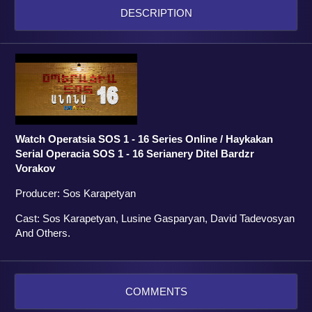
DESCRIPTION
Watch Operatsia SOS 1 - 16 Series Online / Haykakan
Serial Operacia SOS 1 - 16 Serianery Ditel Bardzr
Vorakov
Producer: Sos Karapetyan
Cast: Sos Karapetyan, Lusine Gasparyan, David Tadevosyan
And Others.
COMMENTS