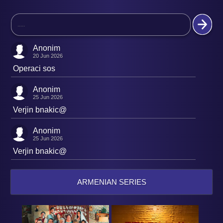
Anonim
20 Jun 2026
Operaci sos
Anonim
25 Jun 2026
Verjin bnakic@
Anonim
25 Jun 2026
Verjin bnakic@
ARMENIAN SERIES