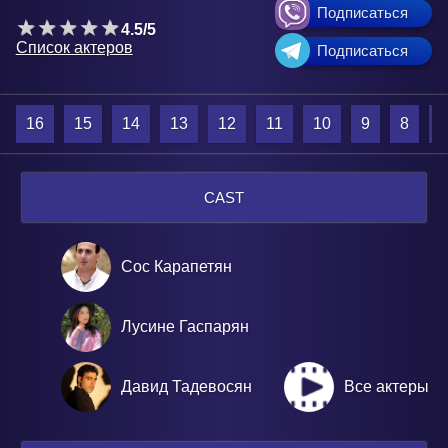
Подписаться
4.5/5
Список актеров
Подписаться
16
15
14
13
12
11
10
9
8
7
CAST
Сос Карапетян
Лусине Гаспарян
Давид Тадевосян
Все актеры