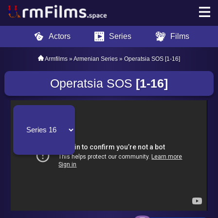
Actors
Series
Films
Armfilms
»
Armenian Series
» Operatsia SOS [1-16]
Operatsia SOS
[1-16]