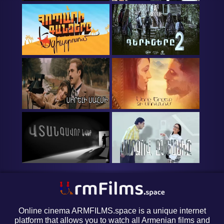
Online cinema ARMFILMS.space is a unique internet
platform that allows you to watch all Armenian films and